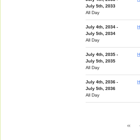
July 5th, 2033
All Day
July 4th, 2034 -
H
July 5th, 2034
All Day
July 4th, 2035 -
H
July 5th, 2035
All Day
July 4th, 2036 -
H
July 5th, 2036
All Day