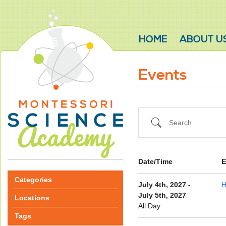
HOME
ABOUT U
Events
Search
Date/Time
E
Categories
July 4th, 2027 -
H
July 5th, 2027
Locations
All Day
Tags