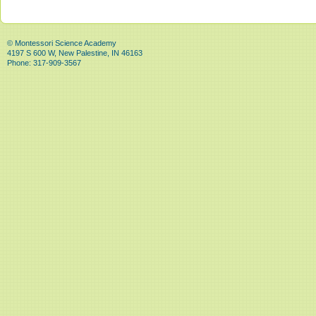
© Montessori Science Academy
4197 S 600 W, New Palestine, IN 46163
Phone: 317-909-3567
State/County