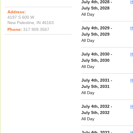
July 4th, 2028 -
H
July 5th, 2028
Address:
All Day
4197 S 600 W
New Palestine, IN 46163
July 4th, 2029 -
H
Phone:
317.909.3567
July 5th, 2029
All Day
July 4th, 2030 -
H
July 5th, 2030
All Day
July 4th, 2031 -
H
July 5th, 2031
All Day
July 4th, 2032 -
H
July 5th, 2032
All Day
July 4th, 2033 -
H