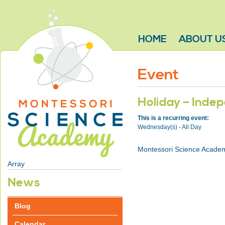
HOME
ABOUT U
Event
Holiday – Inde
This is a recurring event:
Wednesday(s) - All Day
Montessori Science Academ
Array
News
Blog
Calendar