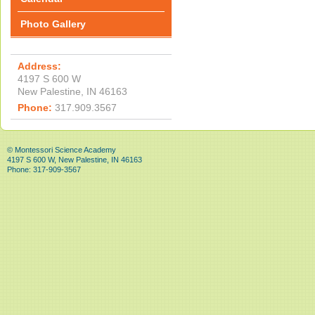
Photo Gallery
Address:
4197 S 600 W
New Palestine, IN 46163
Phone:
317.909.3567
© Montessori Science Academy
4197 S 600 W, New Palestine, IN 46163
Phone: 317-909-3567