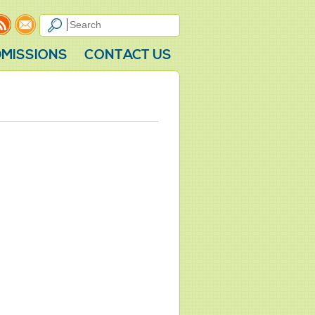
MISSIONS
CONTACT US