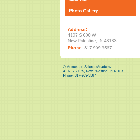
Photo Gallery
Address:
4197 S 600 W
New Palestine, IN 46163
Phone:
317.909.3567
© Montessori Science Academy
4197 S 600 W, New Palestine, IN 46163
Phone: 317-909-3567