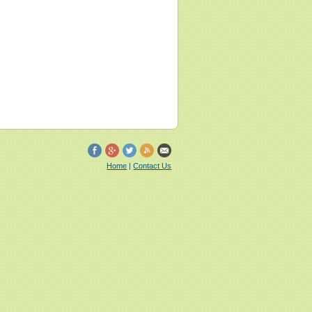
Home
|
Contact Us