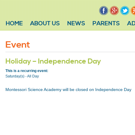
HOME
ABOUT US
NEWS
PARENTS
AD
Event
Holiday – Independence Day
This is a recurring event:
Saturday(s) - All Day
Montessori Science Academy will be closed on Independence Day