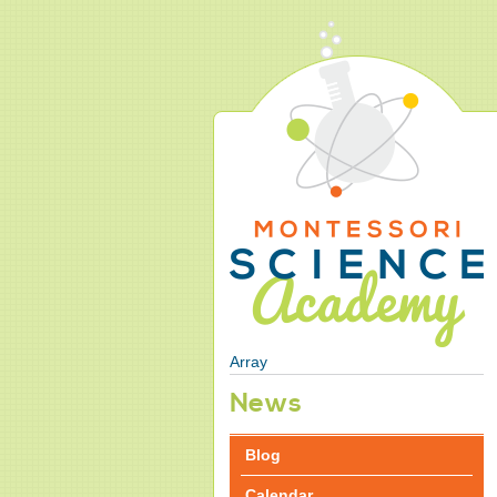
Array
News
Blog
Calendar