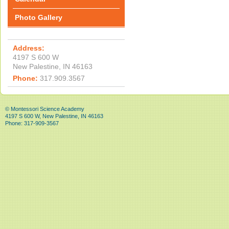
Photo Gallery
Address:
4197 S 600 W
New Palestine, IN 46163
Phone:
317.909.3567
© Montessori Science Academy
4197 S 600 W, New Palestine, IN 46163
Phone: 317-909-3567