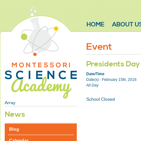
HOME
ABOUT U
Event
Presidents Day
Date/Time
Date(s) - February 15th, 2016
All Day
School Closed
Array
News
Blog
Calendar