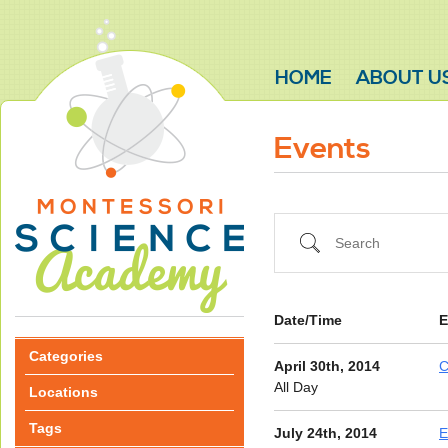
HOME
ABOUT U
Events
Search
Date/Time
E
Categories
April 30th, 2014
C
All Day
Locations
Tags
July 24th, 2014
E