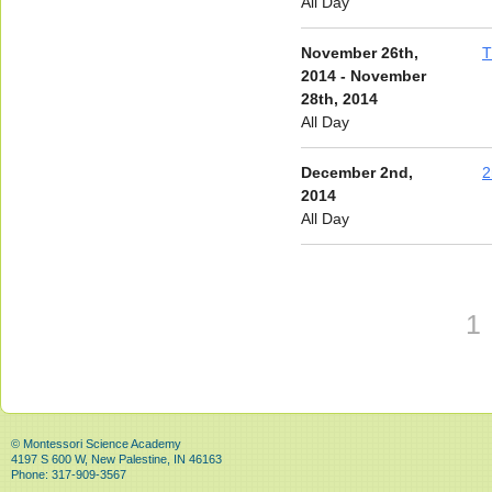
All Day
November 26th,
T
2014 - November
28th, 2014
All Day
December 2nd,
2
2014
All Day
1
© Montessori Science Academy
4197 S 600 W, New Palestine, IN 46163
Phone: 317-909-3567