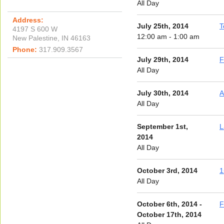
All Day
Address:
July 25th, 2014
T
4197 S 600 W
12:00 am - 1:00 am
New Palestine, IN 46163
Phone:
317.909.3567
July 29th, 2014
F
All Day
July 30th, 2014
A
All Day
September 1st,
L
2014
All Day
October 3rd, 2014
1
All Day
October 6th, 2014 -
F
October 17th, 2014