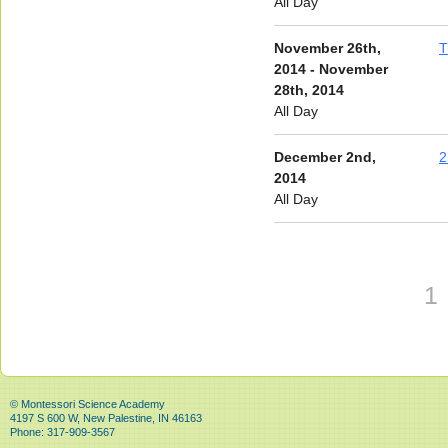
All Day
November 26th,
T
2014 - November
28th, 2014
All Day
December 2nd,
2
2014
All Day
1
© Montessori Science Academy
4197 S 600 W, New Palestine, IN 46163
Phone: 317-909-3567