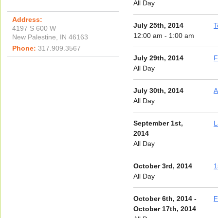
All Day
Address:
July 25th, 2014
T
4197 S 600 W
12:00 am - 1:00 am
New Palestine, IN 46163
Phone:
317.909.3567
July 29th, 2014
F
All Day
July 30th, 2014
A
All Day
September 1st,
L
2014
All Day
October 3rd, 2014
1
All Day
October 6th, 2014 -
F
October 17th, 2014