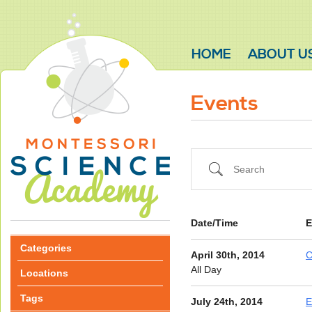
HOME
ABOUT U
Events
Search
Date/Time
E
Categories
April 30th, 2014
C
All Day
Locations
Tags
July 24th, 2014
E